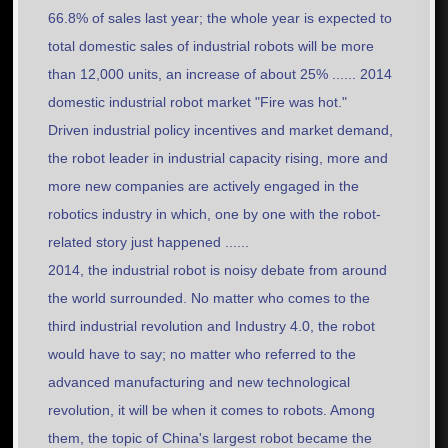
66.8% of sales last year; the whole year is expected to
total domestic sales of industrial robots will be more
than 12,000 units, an increase of about 25% ...... 2014
domestic industrial robot market "Fire was hot."
Driven industrial policy incentives and market demand,
the robot leader in industrial capacity rising, more and
more new companies are actively engaged in the
robotics industry in which, one by one with the robot-
related story just happened ......
2014, the industrial robot is noisy debate from around
the world surrounded. No matter who comes to the
third industrial revolution and Industry 4.0, the robot
would have to say; no matter who referred to the
advanced manufacturing and new technological
revolution, it will be when it comes to robots. Among
them, the topic of China's largest robot became the