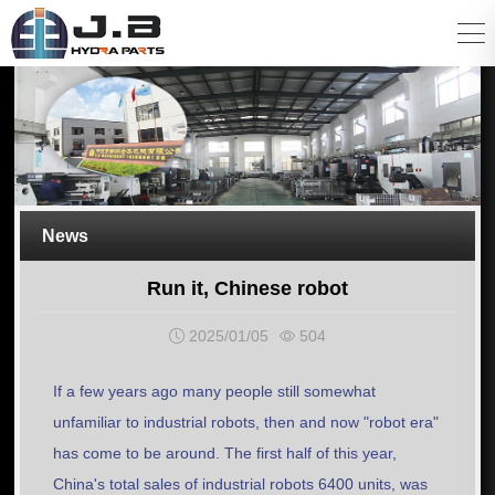
News
Run it, Chinese robot
2025/01/05
504
If a few years ago many people still somewhat
unfamiliar to industrial robots, then and now "robot era"
has come to be around. The first half of this year,
China's total sales of industrial robots 6400 units, was