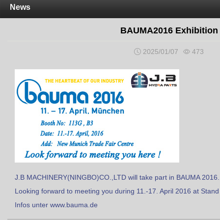
News
BAUMA2016 Exhibition
2025/01/07
473
J.B MACHINERY(NINGBO)CO.,LTD will take part in BAUMA 2016.
Looking forward to meeting you during 11.-17. April 2016 at Stand
Infos unter www.bauma.de