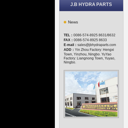
J.B HYDRA PARTS
News
TEL：
0086-574-8925 8631/8632
FAX：
0086-574-8925 8633
E-mail：
sales@jbhydraparts.com
ADD：
Yin Zhou Factory: Hengxi
Town, Yinzhou, Ningbo. YuYao
Factory: Liangnong Town, Yuyao,
Ningbo.