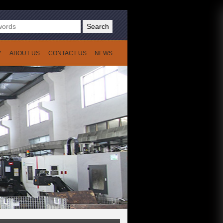
Search
Y
ABOUT US
CONTACT US
NEWS