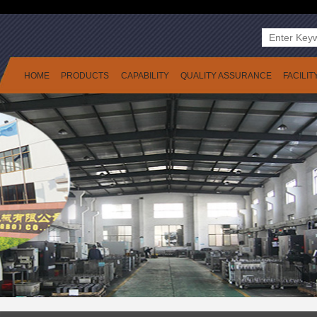
HOME
PRODUCTS
CAPABILITY
QUALITY ASSURANCE
FACILIT