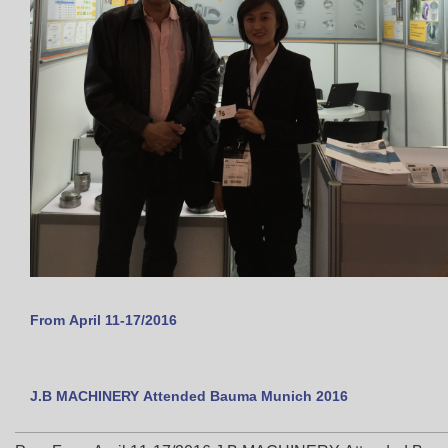
From April 11-17/2016
J.B MACHINERY Attended Bauma Munich 2016