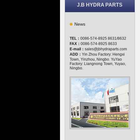
J.B HYDRA PARTS
News
TEL：
0086-574-8925 8631/8632
FAX：
0086-574-8925 8633
E-mail：
sales@jbhydraparts.com
ADD：
Yin Zhou Factory: Hengxi
Town, Yinzhou, Ningbo. YuYao
Factory: Liangnong Town, Yuyao,
Ningbo.