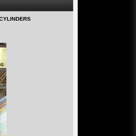
 CYLINDERS