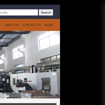
Search
Y
ABOUT US
CONTACT US
NEWS