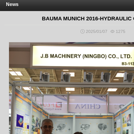
News
BAUMA MUNICH 2016-HYDRAULIC
2025/01/07
1275