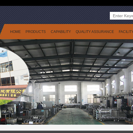
HOME
PRODUCTS
CAPABILITY
QUALITY ASSURANCE
FACILIT