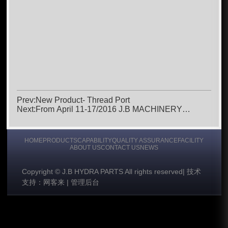
Prev:New Product- Thread Port
Next:From April 11-17/2016 J.B MACHINERY
Attended Bauma Munich 2016
HOME
PRODUCTS
CAPABILITY
QUALITY ASSURANCE
FACILITY
ABOUT US
CONTACT US
NEWS
Copyright © J.B HYDRA PARTS All rights reserved
|
技术
支持：网客来
|
管理后台