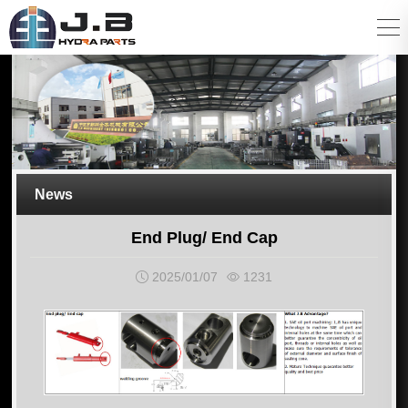
News
End Plug/ End Cap
2025/01/07
1231