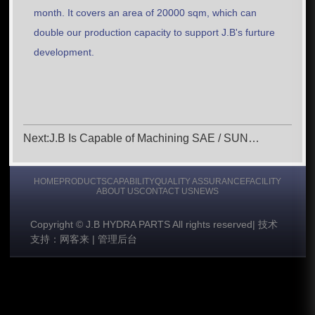
month. It covers an area of 20000 sqm, which can
double our production capacity to support J.B's furture
development.
Next:J.B Is Capable of Machining SAE / SUN
Cavities
HOME
PRODUCTS
CAPABILITY
QUALITY ASSURANCE
FACILITY
ABOUT US
CONTACT US
NEWS
Copyright © J.B HYDRA PARTS All rights reserved
|
技术
支持：网客来
|
管理后台