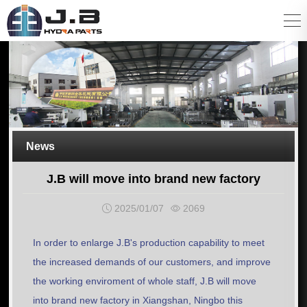
News
J.B will move into brand new factory
2025/01/07
2069
In order to enlarge J.B's production capability to meet
the increased demands of our customers, and improve
the working enviroment of whole staff, J.B will move
into brand new factory in Xiangshan, Ningbo this