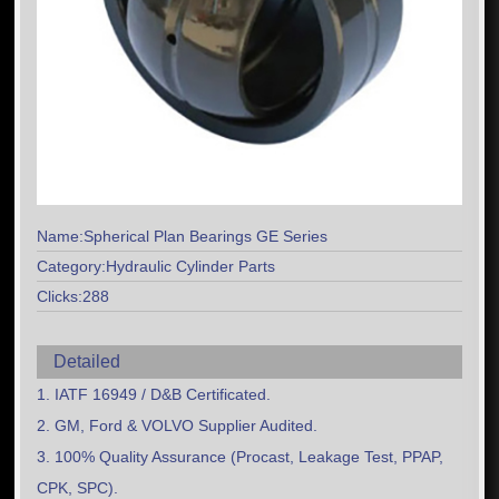
Name:Spherical Plan Bearings GE Series
Category:Hydraulic Cylinder Parts
Clicks:288
Detailed
1. IATF 16949 / D&B Certificated.
2. GM, Ford & VOLVO Supplier Audited.
3. 100% Quality Assurance (Procast, Leakage Test, PPAP,
CPK, SPC).