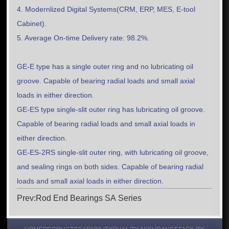
4. Modernlized Digital Systems(CRM, ERP, MES, E-tool
Cabinet).
5. Average On-time Delivery rate: 98.2%.
GE-E type has a single outer ring and no lubricating oil
groove. Capable of bearing radial loads and small axial
loads in either direction.
GE-ES type single-slit outer ring has lubricating oil groove.
Capable of bearing radial loads and small axial loads in
either direction.
GE-ES-2RS single-slit outer ring, with lubricating oil groove,
and sealing rings on both sides. Capable of bearing radial
loads and small axial loads in either direction.
Prev:Rod End Bearings SA Series