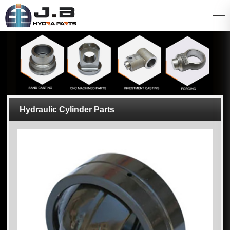
Hydraulic Cylinder Parts