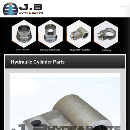
Hydraulic Cylinder Parts