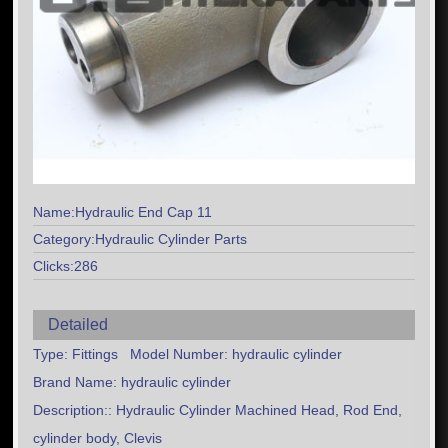
Name:Hydraulic End Cap 11
Category:Hydraulic Cylinder Parts
Clicks:286
Detailed
Type: Fittings Model Number: hydraulic cylinder
Brand Name: hydraulic cylinder
Description:: Hydraulic Cylinder Machined Head, Rod End,
cylinder body, Clevis