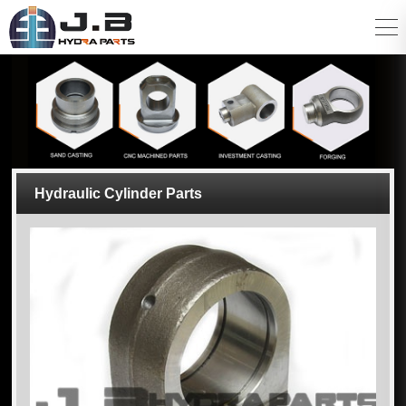
Hydraulic Cylinder Parts