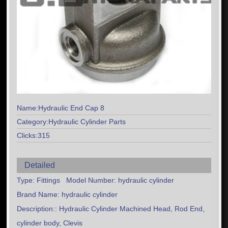
Name:Hydraulic End Cap 8
Category:Hydraulic Cylinder Parts
Clicks:315
Detailed
Type: Fittings Model Number: hydraulic cylinder
Brand Name: hydraulic cylinder
Description:: Hydraulic Cylinder Machined Head, Rod End,
cylinder body, Clevis