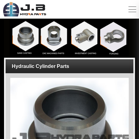
Hydraulic Cylinder Parts