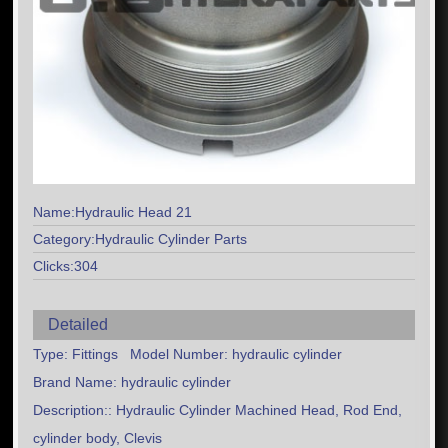
Name:Hydraulic Head 21
Category:Hydraulic Cylinder Parts
Clicks:304
Detailed
Type: Fittings Model Number: hydraulic cylinder
Brand Name: hydraulic cylinder
Description:: Hydraulic Cylinder Machined Head, Rod End,
cylinder body, Clevis