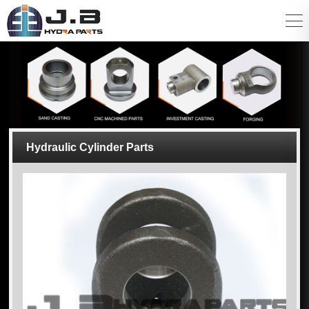
Hydraulic Cylinder Parts