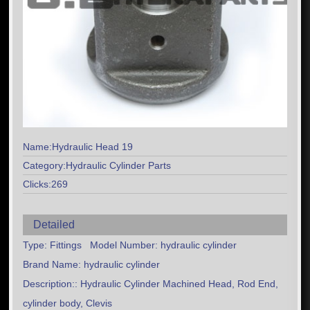
Name:Hydraulic Head 19
Category:Hydraulic Cylinder Parts
Clicks:269
Detailed
Type: Fittings Model Number: hydraulic cylinder
Brand Name: hydraulic cylinder
Description:: Hydraulic Cylinder Machined Head, Rod End,
cylinder body, Clevis