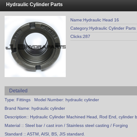
Hydraulic Cylinder Parts
Name:Hydraulic Head 16
Category:Hydraulic Cylinder Parts
Clicks:287
Detailed
Type: Fittings Model Number: hydraulic cylinder
Brand Name: hydraulic cylinder
Description:: Hydraulic Cylinder Machined Head, Rod End, cylinder 
Material :: Steel bar / cast iron / Stainless steel casting / Forging
Standard :: ASTM, AISI, BS, JIS standard.