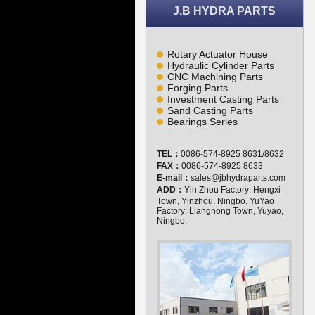
J.B HYDRA PARTS
Rotary Actuator House
Hydraulic Cylinder Parts
CNC Machining Parts
Forging Parts
Investment Casting Parts
Sand Casting Parts
Bearings Series
TEL：
0086-574-8925 8631/8632
FAX：
0086-574-8925 8633
E-mail：
sales@jbhydraparts.com
ADD：
Yin Zhou Factory: Hengxi
Town, Yinzhou, Ningbo. YuYao
Factory: Liangnong Town, Yuyao,
Ningbo.