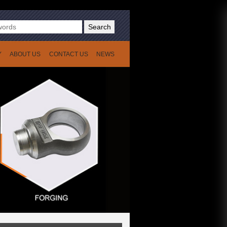
Search
Y
ABOUT US
CONTACT US
NEWS