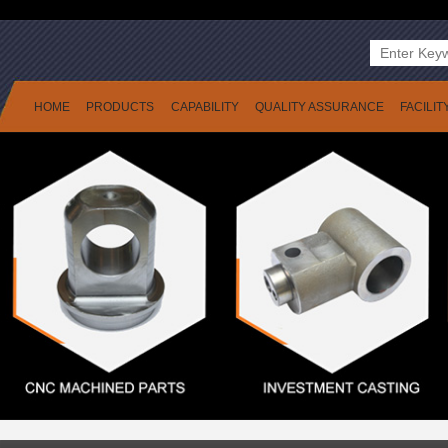
HOME
PRODUCTS
CAPABILITY
QUALITY ASSURANCE
FACILIT