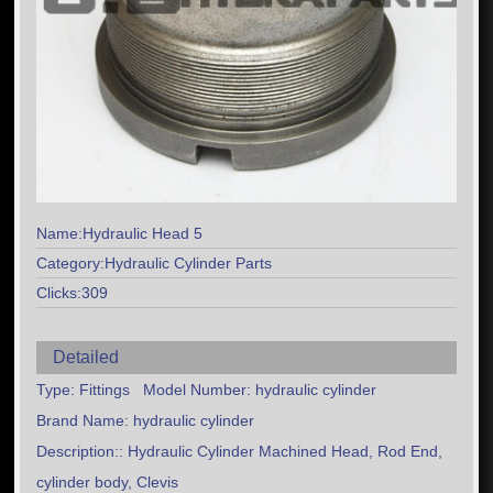
Name:Hydraulic Head 5
Category:Hydraulic Cylinder Parts
Clicks:309
Detailed
Type: Fittings Model Number: hydraulic cylinder
Brand Name: hydraulic cylinder
Description:: Hydraulic Cylinder Machined Head, Rod End,
cylinder body, Clevis