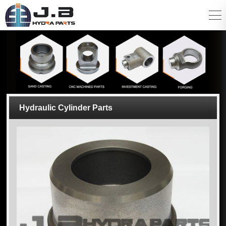
Hydraulic Cylinder Parts