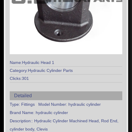
Name:Hydraulic Head 1
Category:Hydraulic Cylinder Parts
Clicks:301
Detailed
Type: Fittings Model Number: hydraulic cylinder
Brand Name: hydraulic cylinder
Description:: Hydraulic Cylinder Machined Head, Rod End,
cylinder body, Clevis