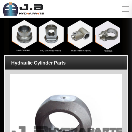
Hydraulic Cylinder Parts