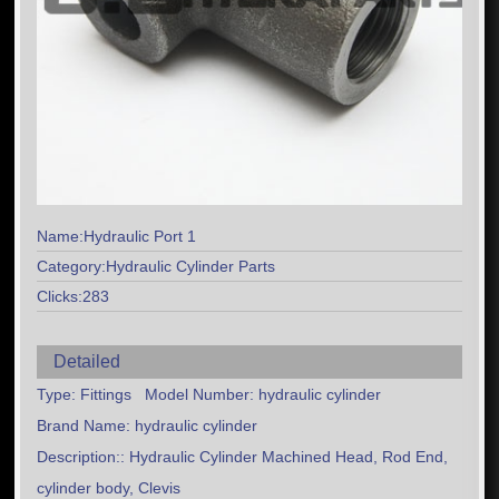
Name:Hydraulic Port 1
Category:Hydraulic Cylinder Parts
Clicks:283
Detailed
Type: Fittings Model Number: hydraulic cylinder
Brand Name: hydraulic cylinder
Description:: Hydraulic Cylinder Machined Head, Rod End,
cylinder body, Clevis