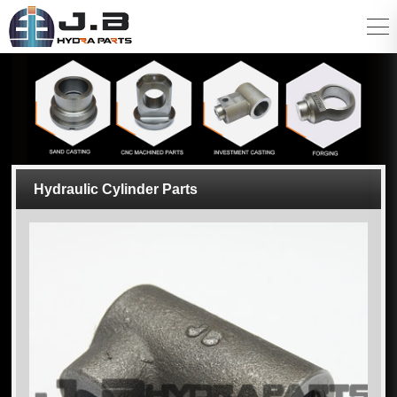
Hydraulic Cylinder Parts