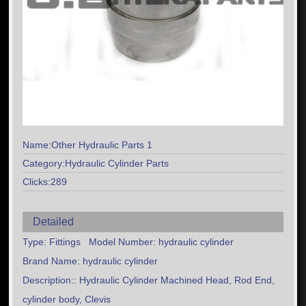
Name:Other Hydraulic Parts 1
Category:Hydraulic Cylinder Parts
Clicks:289
Detailed
Type: Fittings Model Number: hydraulic cylinder
Brand Name: hydraulic cylinder
Description:: Hydraulic Cylinder Machined Head, Rod End,
cylinder body, Clevis