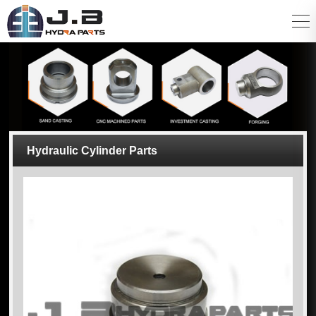
Hydraulic Cylinder Parts