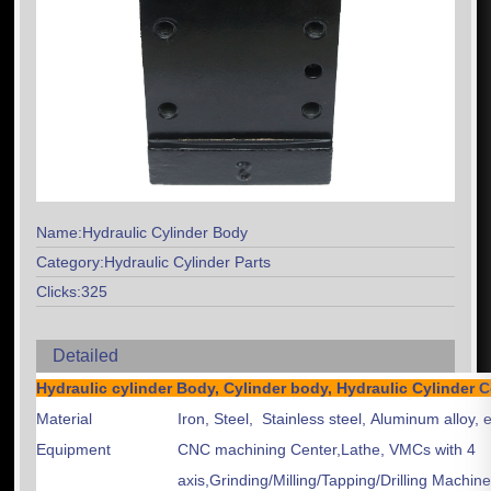
Name:Hydraulic Cylinder Body
Category:Hydraulic Cylinder Parts
Clicks:325
Detailed
Hydraulic cylinder Body, Cylinder body, Hydraulic Cylind
Material
Iron, Steel, Stainless steel, Aluminum alloy, e
Equipment
CNC machining Center,Lathe, VMCs with 4
axis,Grinding/Milling/Tapping/Drilling Machin