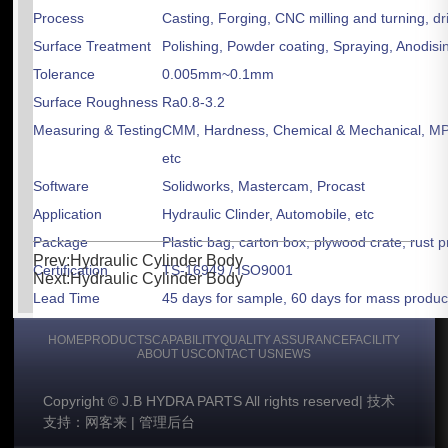
Process
Casting, Forging, CNC milling and turning, dri
Surface Treatment
Polishing, Powder coating, Spraying, Anodisin
Tolerance
0.005mm~0.1mm
Surface Roughness
Ra0.8-3.2
Measuring & Testing
CMM, Hardness, Chemical & Mechanical, MPT,
etc
Software
Solidworks, Mastercam, Procast
Application
Hydraulic Clinder, Automobile, etc
Package
Plastic bag, carton box, plywood crate, rust 
Prev:Hydraulic Cylinder Body
Certification
TS-16949 / ISO9001
Next:Hydraulic Cylinder Body
Lead Time
45 days for sample, 60 days for mass produc
Payment Terms
TT, L/C
HOME
PRODUCTS
CAPABILITY
QUALITY ASSURANCE
FACILITY
Shipment Terms
FOB, CFR & CIF
ABOUT US
CONTACT US
NEWS
Copyright © J.B HYDRA PARTS All rights reserved
|
技术
支持：网客来
|
管理后台