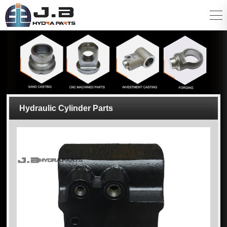
Hydraulic Cylinder Parts