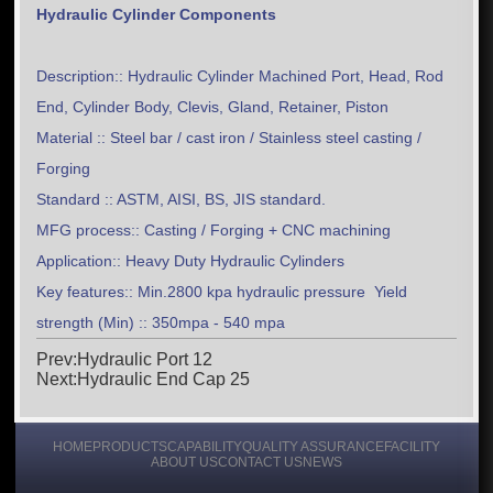
Hydraulic Cylinder Components
Description:: Hydraulic Cylinder Machined Port, Head, Rod
End, Cylinder Body, Clevis, Gland, Retainer, Piston
Material :: Steel bar / cast iron / Stainless steel casting /
Forging
Standard :: ASTM, AISI, BS, JIS standard.
MFG process:: Casting / Forging + CNC machining
Application:: Heavy Duty Hydraulic Cylinders
Key features:: Min.2800 kpa hydraulic pressure Yield
strength (Min) :: 350mpa - 540 mpa
Prev:Hydraulic Port 12
Next:Hydraulic End Cap 25
HOME
PRODUCTS
CAPABILITY
QUALITY ASSURANCE
FACILITY
ABOUT US
CONTACT US
NEWS