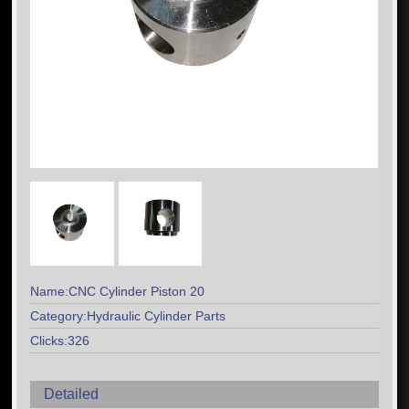
Name:CNC Cylinder Piston 20
Category:Hydraulic Cylinder Parts
Clicks:326
Detailed