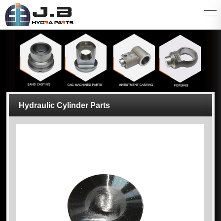
Hydraulic Cylinder Parts