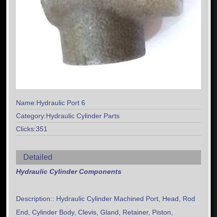
Name:Hydraulic Port 6
Category:Hydraulic Cylinder Parts
Clicks:351
Detailed
Hydraulic Cylinder Components
Description:: Hydraulic Cylinder Machined Port, Head, Rod
End, Cylinder Body, Clevis, Gland, Retainer, Piston,