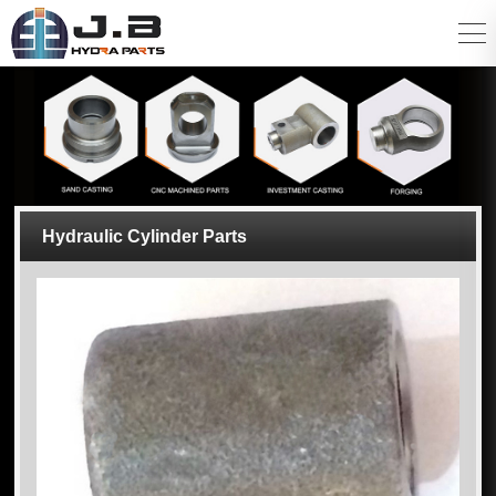
Hydraulic Cylinder Parts