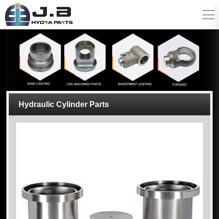
Hydraulic Cylinder Parts