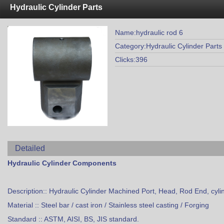
Hydraulic Cylinder Parts
Name:hydraulic rod 6
Category:Hydraulic Cylinder Parts
Clicks:396
Detailed
Hydraulic Cylinder Components
Description:: Hydraulic Cylinder Machined Port, Head, Rod End, cyli
Material :: Steel bar / cast iron / Stainless steel casting / Forging
Standard :: ASTM, AISI, BS, JIS standard.