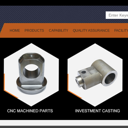
HOME
PRODUCTS
CAPABILITY
QUALITY ASSURANCE
FACILIT