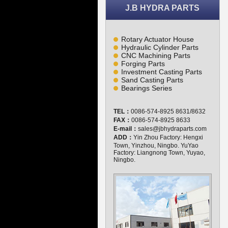
J.B HYDRA PARTS
Rotary Actuator House
Hydraulic Cylinder Parts
CNC Machining Parts
Forging Parts
Investment Casting Parts
Sand Casting Parts
Bearings Series
TEL：
0086-574-8925 8631/8632
FAX：
0086-574-8925 8633
E-mail：
sales@jbhydraparts.com
ADD：
Yin Zhou Factory: Hengxi
Town, Yinzhou, Ningbo. YuYao
Factory: Liangnong Town, Yuyao,
Ningbo.