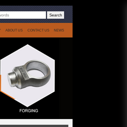
Search
Y
ABOUT US
CONTACT US
NEWS