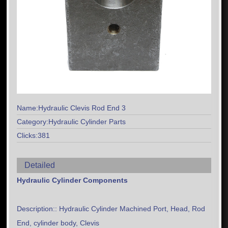
Name:Hydraulic Clevis Rod End 3
Category:Hydraulic Cylinder Parts
Clicks:381
Detailed
Hydraulic Cylinder Components
Description:: Hydraulic Cylinder Machined Port, Head, Rod
End, cylinder body, Clevis