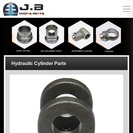
Hydraulic Cylinder Parts