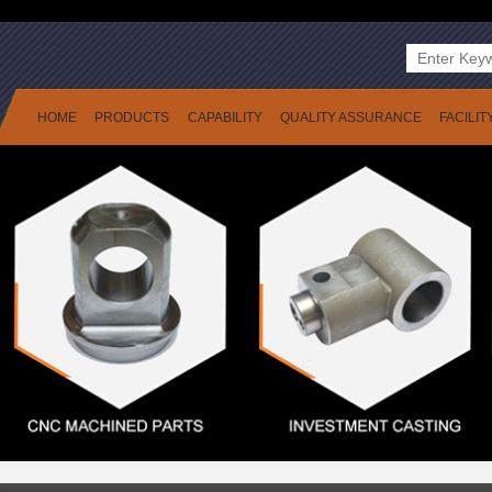
HOME
PRODUCTS
CAPABILITY
QUALITY ASSURANCE
FACILIT