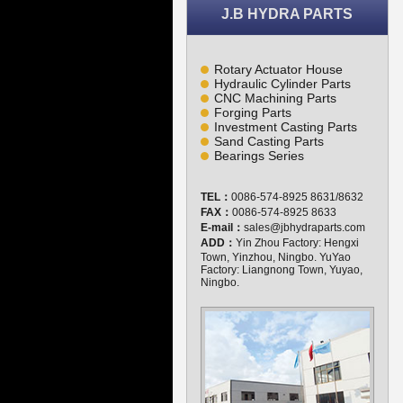
J.B HYDRA PARTS
Rotary Actuator House
Hydraulic Cylinder Parts
CNC Machining Parts
Forging Parts
Investment Casting Parts
Sand Casting Parts
Bearings Series
TEL：
0086-574-8925 8631/8632
FAX：
0086-574-8925 8633
E-mail：
sales@jbhydraparts.com
ADD：
Yin Zhou Factory: Hengxi
Town, Yinzhou, Ningbo. YuYao
Factory: Liangnong Town, Yuyao,
Ningbo.