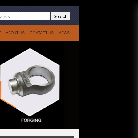
Search
Y
ABOUT US
CONTACT US
NEWS