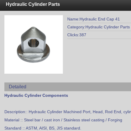
Hydraulic Cylinder Parts
Name:Hydraulic End Cap 41
Category:Hydraulic Cylinder Parts
Clicks:387
Detailed
Hydraulic Cylinder Components
Description:: Hydraulic Cylinder Machined Port, Head, Rod End, cyli
Material :: Steel bar / cast iron / Stainless steel casting / Forging
Standard :: ASTM, AISI, BS, JIS standard.