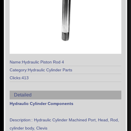
Name:Hydraulic Piston Rod 4
Category:Hydraulic Cylinder Parts
Clicks:413
Detailed
Hydraulic Cylinder Components
Description:: Hydraulic Cylinder Machined Port, Head, Rod,
cylinder body, Clevis