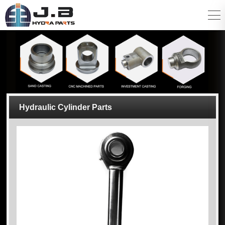
Hydraulic Cylinder Parts