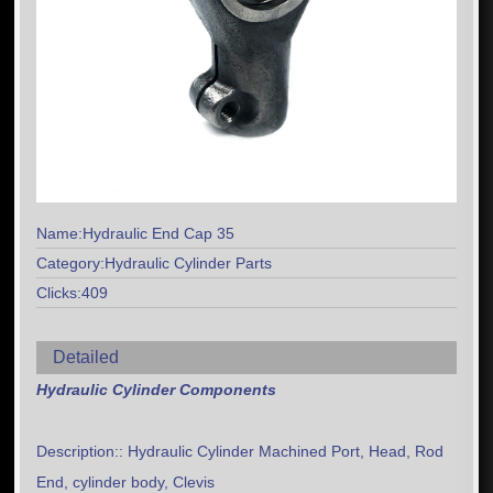
Name:Hydraulic End Cap 35
Category:Hydraulic Cylinder Parts
Clicks:409
Detailed
Hydraulic Cylinder Components
Description:: Hydraulic Cylinder Machined Port, Head, Rod
End, cylinder body, Clevis