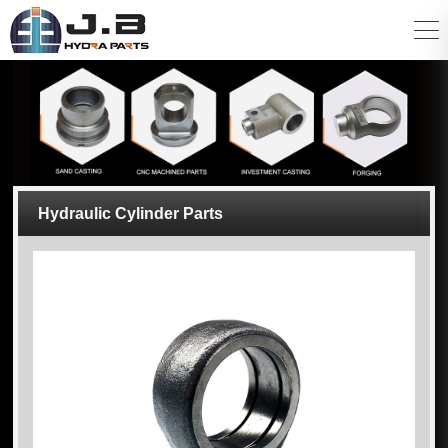
Hydraulic Cylinder Parts