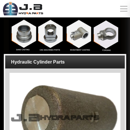
Hydraulic Cylinder Parts