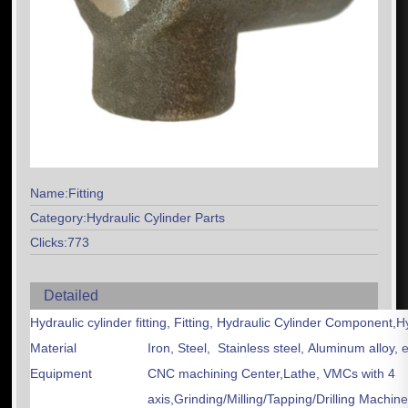
Name:Fitting
Category:Hydraulic Cylinder Parts
Clicks:773
Detailed
Hydraulic cylinder fitting, Fitting, Hydraulic Cylinder Component,H
Material
Iron, Steel, Stainless steel, Aluminum alloy, e
Equipment
CNC machining Center,Lathe, VMCs with 4
axis,Grinding/Milling/Tapping/Drilling Machin