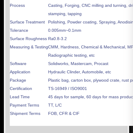
Process
Casting, Forging, CNC milling and turning, dri
stamping, tapping
Surface Treatment
Polishing, Powder coating, Spraying, Anodisin
Tolerance
0.005mm~0.1mm
Surface Roughness
Ra0.8-3.2
Measuring & Testing
CMM, Hardness, Chemical & Mechanical, MPT
Radiographic testing, etc
Software
Solidworks, Mastercam, Procast
Application
Hydraulic Clinder, Automobile, etc
Package
Plastic bag, carton box, plywood crate, rust 
Certification
TS-16949 / ISO9001
Lead Time
45 days for sample, 60 days for mass produc
Payment Terms
TT, L/C
Shipment Terms
FOB, CFR & CIF