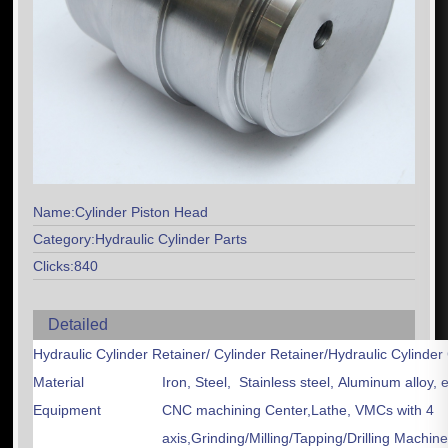
Name:Cylinder Piston Head
Category:Hydraulic Cylinder Parts
Clicks:840
Detailed
Hydraulic Cylinder Retainer/ Cylinder Retainer/Hydraulic Cylin
Material
Iron, Steel, Stainless steel, Aluminum alloy, e
Equipment
CNC machining Center,Lathe, VMCs with 4
axis,Grinding/Milling/Tapping/Drilling Machin