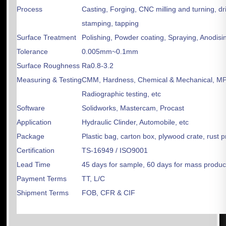
Process
Casting, Forging, CNC milling and turning, dri
stamping, tapping
Surface Treatment
Polishing, Powder coating, Spraying, Anodisin
Tolerance
0.005mm~0.1mm
Surface Roughness
Ra0.8-3.2
Measuring & Testing
CMM, Hardness, Chemical & Mechanical, MPT
Radiographic testing, etc
Software
Solidworks, Mastercam, Procast
Application
Hydraulic Clinder, Automobile, etc
Package
Plastic bag, carton box, plywood crate, rust 
Certification
TS-16949 / ISO9001
Lead Time
45 days for sample, 60 days for mass produc
Payment Terms
TT, L/C
Shipment Terms
FOB, CFR & CIF