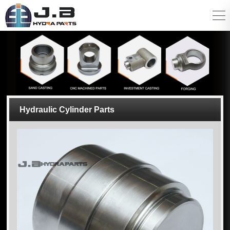
Hydraulic Cylinder Parts