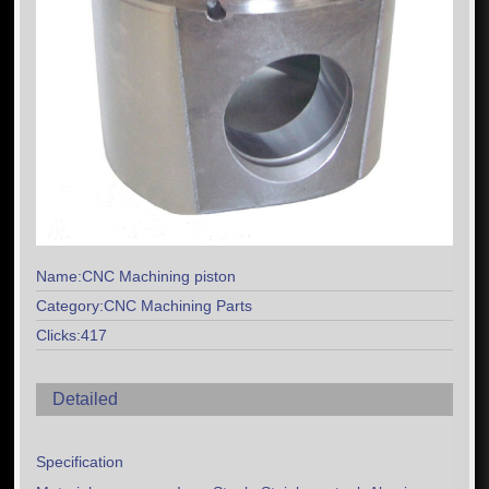
Name:CNC Machining piston
Category:CNC Machining Parts
Clicks:417
Detailed
Specification