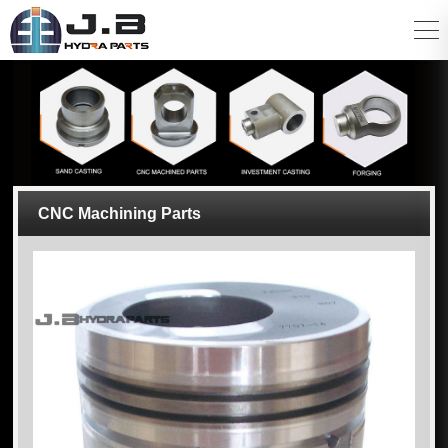
CNC Machining Parts