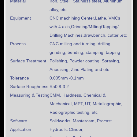
Material
Iron, Steel, Stainless steel, Aluminum
alloy, etc.
Equipment
CNC machining Center,Lathe, VMCs
with 4 axis,Grinding/Milling/Tapping/
Drilling Machines,drawbench, cutter .etc
Process
CNC milling and turning, drilling,
grinding, bending, stamping, tapping
Surface Treatment
Polishing, Powder coating, Spraying,
Anodising, Zinc Plating and etc
Tolerance
0.005mm~0.1mm
Surface Roughness
Ra0.8-3.2
Measuring & Testing
CMM, Hardness, Chemical &
Mechanical, MPT, UT, Metallographic,
Radiographic testing, etc
Software
Solidworks, Mastercam, Procast
Application
Hydraulic Clinder,