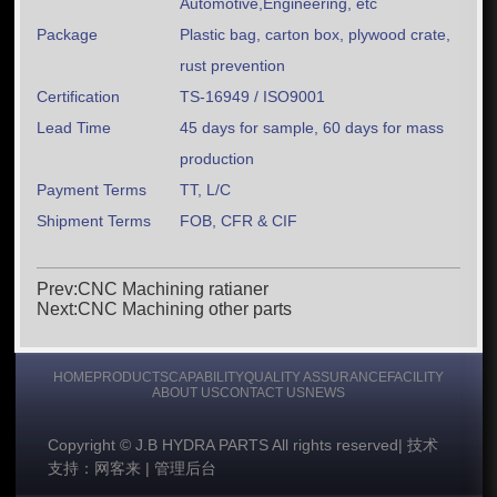
Automotive,Engineering, etc
Package
Plastic bag, carton box, plywood crate,
rust prevention
Certification
TS-16949 / ISO9001
Lead Time
45 days for sample, 60 days for mass
production
Payment Terms
TT, L/C
Shipment Terms
FOB, CFR & CIF
Prev:CNC Machining ratianer
Next:CNC Machining other parts
HOME
PRODUCTS
CAPABILITY
QUALITY ASSURANCE
FACILITY
ABOUT US
CONTACT US
NEWS
Copyright © J.B HYDRA PARTS All rights reserved
|
技术
支持：网客来
|
管理后台