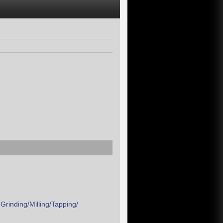
rinding/Milling/Tapping/