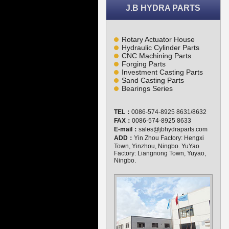
J.B HYDRA PARTS
Rotary Actuator House
Hydraulic Cylinder Parts
CNC Machining Parts
Forging Parts
Investment Casting Parts
Sand Casting Parts
Bearings Series
TEL：
0086-574-8925 8631/8632
FAX：
0086-574-8925 8633
E-mail：
sales@jbhydraparts.com
ADD：
Yin Zhou Factory: Hengxi
Town, Yinzhou, Ningbo. YuYao
Factory: Liangnong Town, Yuyao,
Ningbo.