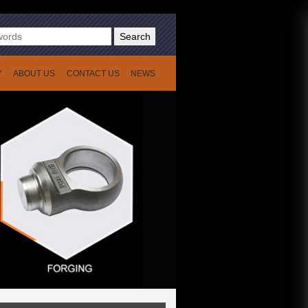
Search
Y
ABOUT US
CONTACT US
NEWS