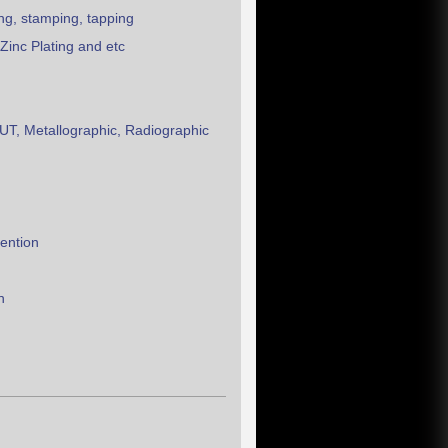
ing, stamping, tapping
Zinc Plating and etc
T, Metallographic, Radiographic
vention
n