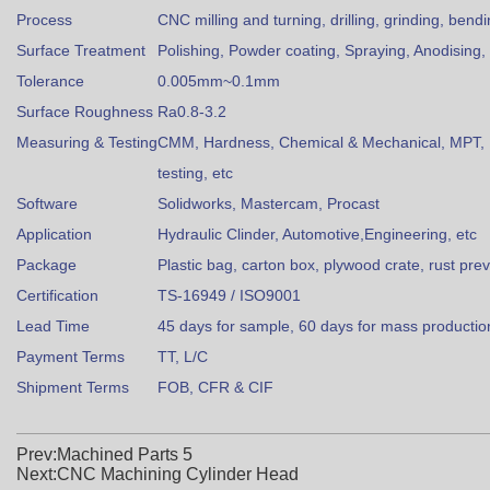
Process
CNC milling and turning, drilling, grinding, bend
Surface Treatment
Polishing, Powder coating, Spraying, Anodising, 
Tolerance
0.005mm~0.1mm
Surface Roughness
Ra0.8-3.2
Measuring & Testing
CMM, Hardness, Chemical & Mechanical, MPT, U
testing, etc
Software
Solidworks, Mastercam, Procast
Application
Hydraulic Clinder, Automotive,Engineering, etc
Package
Plastic bag, carton box, plywood crate, rust pre
Certification
TS-16949 / ISO9001
Lead Time
45 days for sample, 60 days for mass productio
Payment Terms
TT, L/C
Shipment Terms
FOB, CFR & CIF
Prev:Machined Parts 5
Next:CNC Machining Cylinder Head