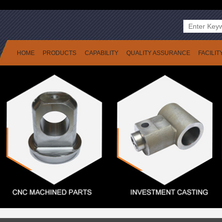
HOME
PRODUCTS
CAPABILITY
QUALITY ASSURANCE
FACILIT