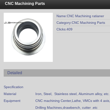
CNC Machining Parts
Name:CNC Machining ratianer
Category:CNC Machining Parts
Clicks:409
Detailed
Specification
Material
Iron, Steel, Stainless steel, Aluminum alloy, etc.
Equipment
CNC machining Center,Lathe, VMCs with 4 axis,G
Drilling Machines,drawbench, cutter .etc