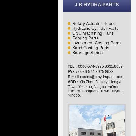
J.B HYDRA PARTS
Rotary Actuator House
Hydraulic Cylinder Parts
CNC Machining Parts
Forging Parts
Investment Casting Parts
Sand Casting Parts
Bearings Series
TEL：
0086-574-8925 8631/8632
FAX：
0086-574-8925 8633
E-mail：
sales@jbhydraparts.com
ADD：
Yin Zhou Factory: Hengxi
Town, Yinzhou, Ningbo. YuYao
Factory: Liangnong Town, Yuyao,
Ningbo.