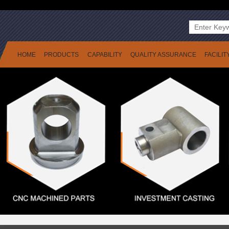
HOME
PRODUCTS
CAPABILITY
QUALITY ASSURANCE
FACILIT