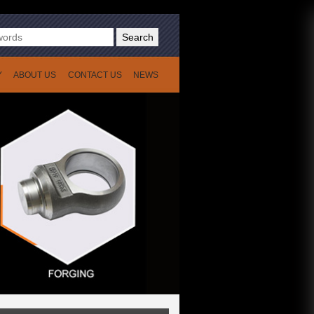
Search
Y
ABOUT US
CONTACT US
NEWS