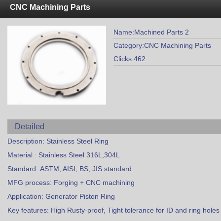
CNC Machining Parts
Name:Machined Parts 2
Category:CNC Machining Parts
Clicks:462
Detailed
Description: Stainless Steel Ring
Material : Stainless Steel 316L,304L
Standard :ASTM, AISI, BS, JIS standard.
MFG process: Forging + CNC machining
Application: Generator Piston Ring
Key features: High Rusty-proof, Tight tolerance for ID and ring holes