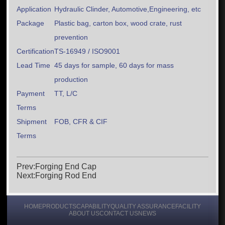
Application
Hydraulic Clinder, Automotive,Engineering, etc
Package
Plastic bag, carton box, wood crate, rust
prevention
Certification
TS-16949 / ISO9001
Lead Time
45 days for sample, 60 days for mass
production
Payment
TT, L/C
Terms
Shipment
FOB, CFR & CIF
Terms
Prev:Forging End Cap
Next:Forging Rod End
HOME
PRODUCTS
CAPABILITY
QUALITY ASSURANCE
FACILITY
ABOUT US
CONTACT US
NEWS