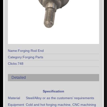
Name:Forging Rod End
Category:Forging Parts
Clicks:748
Detailed
Specification
Material
Steel/Alloy or as the customers’ requirements
Equipment
Cold and hot forging machine, CNC machining