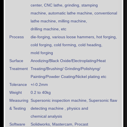
center, CNC lathe, grinding, stamping
machine, automatic lathe machine, conventional
lathe machine, milling machine,
drilling machine, etc
Process
die-forging, various loose hammers, hot forging,
cold forging, cold forming, cold heading,
mold forging
Surface
Anodizing/Black Oxide/Electroplating/Heat
Treatment
Treating/Brushing/ Grinding/Polishiyng/
Painting/Powder Coating/Nickel plating etc
Tolerance
+/-0.2mm
Weight
0.2 to 40kg
Measuring
Supersonic inspection machine, Supersonic flaw
& Testing
detecting machine , physics and
chemical analysis
Software
Solidworks, Mastercam, Procast