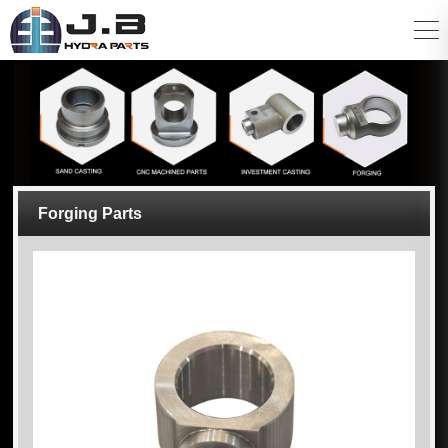
Forging Parts