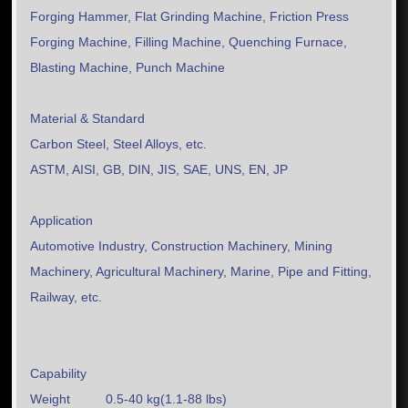
Forging Hammer, Flat Grinding Machine, Friction Press
Forging Machine, Filling Machine, Quenching Furnace,
Blasting Machine, Punch Machine
Material & Standard
Carbon Steel, Steel Alloys, etc.
ASTM, AISI, GB, DIN, JIS, SAE, UNS, EN, JP
Application
Automotive Industry, Construction Machinery, Mining
Machinery, Agricultural Machinery, Marine, Pipe and Fitting,
Railway, etc.
Capability
Weight
0.5-40 kg(1.1-88 lbs)