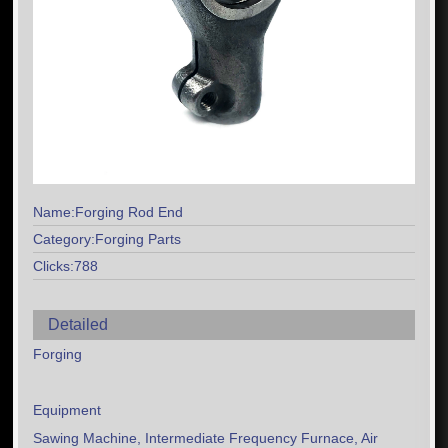
Name:Forging Rod End
Category:Forging Parts
Clicks:788
Detailed
Forging
Equipment
Sawing Machine, Intermediate Frequency Furnace, Air