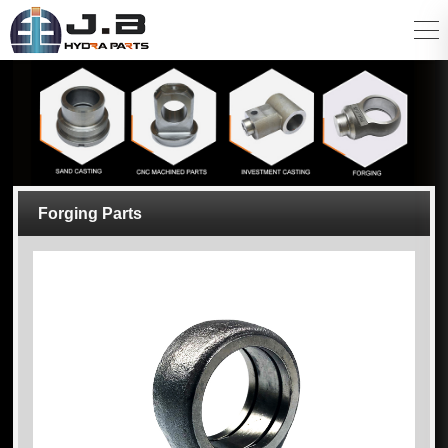
Forging Parts