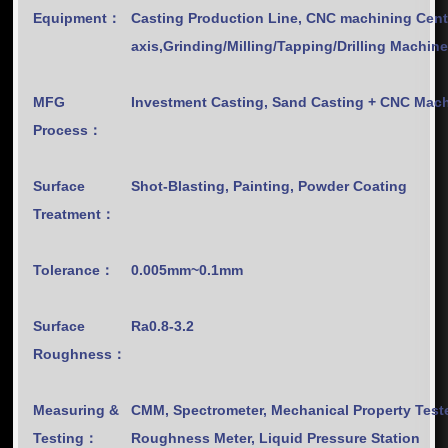
Equipment：
Casting Production Line, CNC machining Cent
axis,Grinding/Milling/Tapping/Drilling Machin
MFG
Investment Casting, Sand Casting + CNC M
Process：
Surface
Shot-Blasting, Painting, Powder Coating
Treatment：
Tolerance：
0.005mm~0.1mm
Surface
Ra0.8-3.2
Roughness：
Measuring &
CMM, Spectrometer, Mechanical Property Teste
Testing：
Roughness Meter, Liquid Pressure Station