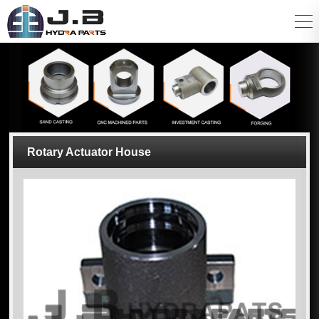
Rotary Actuator House