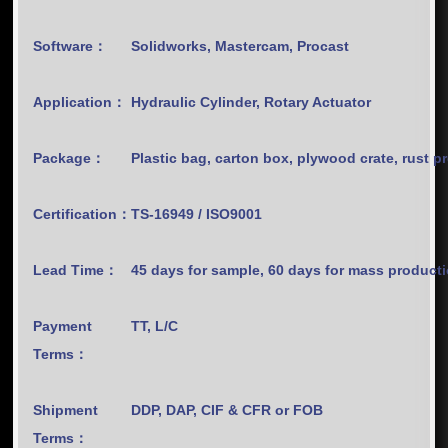
Software：
Solidworks, Mastercam, Procast
Application：
Hydraulic Cylinder, Rotary Actuator
Package：
Plastic bag, carton box, plywood crate, rust p
Certification：
TS-16949 / ISO9001
Lead Time：
45 days for sample, 60 days for mass product
Payment
TT, L/C
Terms：
Shipment
DDP, DAP, CIF & CFR or FOB
Terms：