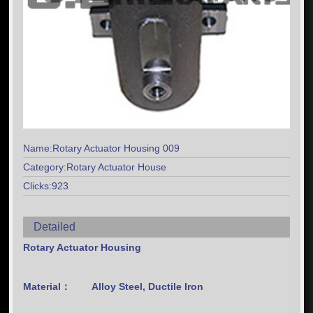
Name:Rotary Actuator Housing 009
Category:Rotary Actuator House
Clicks:923
Detailed
Rotary Actuator Housing
Material：
Alloy Steel, Ductile Iron