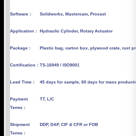
Software：
Solidworks, Mastercam, Procast
Application：
Hydraulic Cylinder, Rotary Actuator
Package：
Plastic bag, carton box, plywood crate, rust p
Certification：
TS-16949 / ISO9001
Lead Time：
45 days for sample, 60 days for mass product
Payment
TT, L/C
Terms：
Shipment
DDP, DAP, CIF & CFR or FOB
Terms：