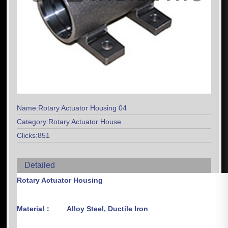
Name:Rotary Actuator Housing 04
Category:Rotary Actuator House
Clicks:851
Detailed
Rotary Actuator Housing
Material：
Alloy Steel, Ductile Iron