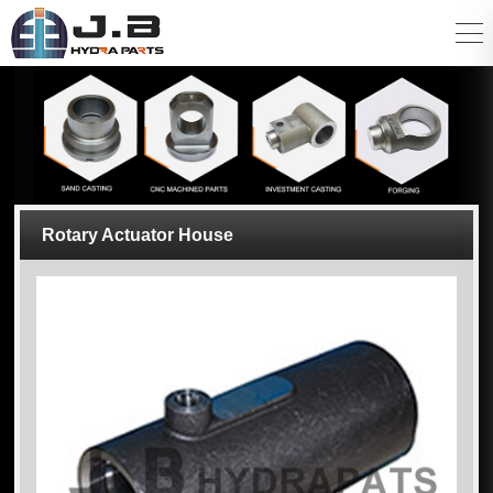
Rotary Actuator House