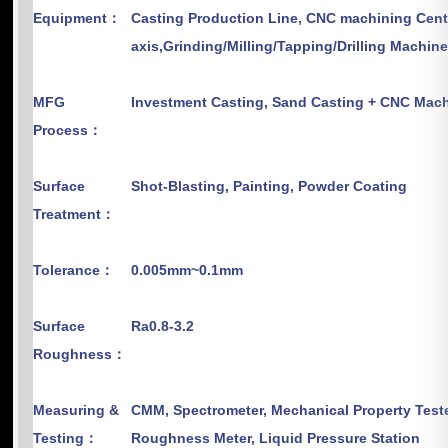
Equipment：
Casting Production Line, CNC machining Cent
axis,Grinding/Milling/Tapping/Drilling Machin
MFG
Investment Casting, Sand Casting + CNC M
Process：
Surface
Shot-Blasting, Painting, Powder Coating
Treatment：
Tolerance：
0.005mm~0.1mm
Surface
Ra0.8-3.2
Roughness：
Measuring &
CMM, Spectrometer, Mechanical Property Teste
Testing：
Roughness Meter, Liquid Pressure Station