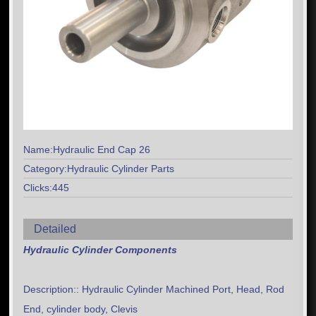
Name:Hydraulic End Cap 26
Category:Hydraulic Cylinder Parts
Clicks:445
Detailed
Hydraulic Cylinder Components
Description:: Hydraulic Cylinder Machined Port, Head, Rod
End, cylinder body, Clevis