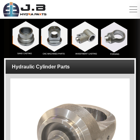
Hydraulic Cylinder Parts