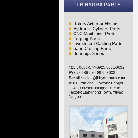
J.B HYDRA PARTS
Rotary Actuator House
Hydraulic Cylinder Parts
CNC Machining Parts
Forging Parts
Investment Casting Parts
Sand Casting Parts
Bearings Series
TEL：
0086-574-8925 8631/8632
FAX：
0086-574-8925 8633
E-mail：
sales@jbhydraparts.com
ADD：
Yin Zhou Factory: Hengxi
Town, Yinzhou, Ningbo. YuYao
Factory: Liangnong Town, Yuyao,
Ningbo.