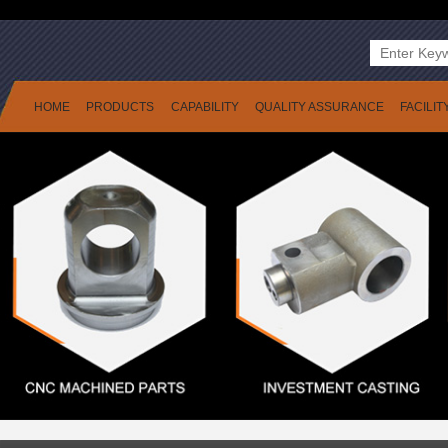
HOME
PRODUCTS
CAPABILITY
QUALITY ASSURANCE
FACILIT