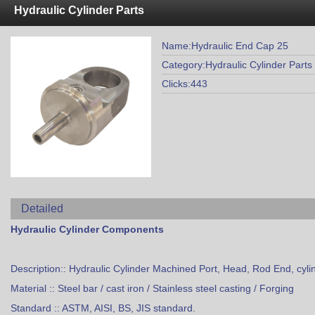
Hydraulic Cylinder Parts
Name:Hydraulic End Cap 25
Category:Hydraulic Cylinder Parts
Clicks:443
Detailed
Hydraulic Cylinder Components
Description:: Hydraulic Cylinder Machined Port, Head, Rod End, cyli
Material :: Steel bar / cast iron / Stainless steel casting / Forging
Standard :: ASTM, AISI, BS, JIS standard.