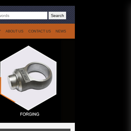
Search
Y
ABOUT US
CONTACT US
NEWS